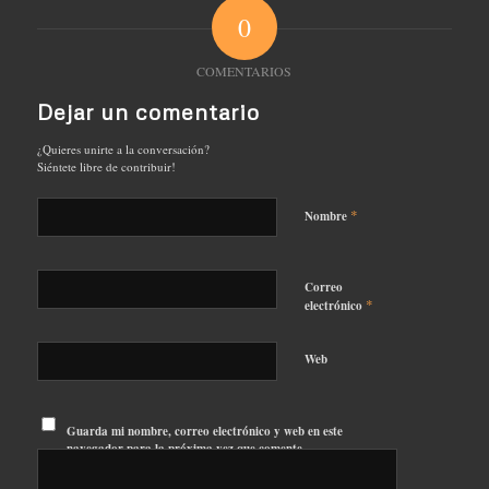
0
COMENTARIOS
Dejar un comentario
¿Quieres unirte a la conversación?
Siéntete libre de contribuir!
*
Nombre
Correo
*
electrónico
Web
Guarda mi nombre, correo electrónico y web en este
navegador para la próxima vez que comente.