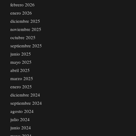
febrero 2026
enero 2026
diciembre 2025
noviembre 2025
octubre 2025
septiembre 2025
junio 2025
mayo 2025
abril 2025
marzo 2025
enero 2025
diciembre 2024
septiembre 2024
agosto 2024
julio 2024
junio 2024
mayo 2024