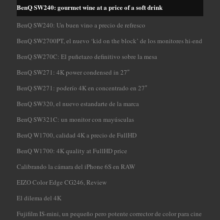
BenQ SW240: gourmet wine at a price of a soft drink
BenQ SW240: Un buen vino a precio de refresco
BenQ SW2700PT, el nuevo ‘kid on the block’ de los monitores hi-end
BenQ SW270C: El puñetazo definitivo sobre la mesa
BenQ SW271: 4K power condensed in 27″
BenQ SW271: poderío 4K en concentrado en 27″
BenQ SW320, el nuevo estandarte de la marca
BenQ SW321C: un monitor con mayúsculas
BenQ W1700, calidad 4K a precio de FullHD
BenQ W1700: 4K quality at FullHD price
Calibrando la cámara del iPhone 6S en RAW
EIZO Color Edge CG246, Review
El dilema del 4K
Fujifilm IS-mini, un pequeño pero potente corrector de color para cine