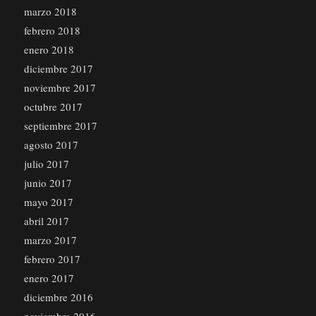
marzo 2018
febrero 2018
enero 2018
diciembre 2017
noviembre 2017
octubre 2017
septiembre 2017
agosto 2017
julio 2017
junio 2017
mayo 2017
abril 2017
marzo 2017
febrero 2017
enero 2017
diciembre 2016