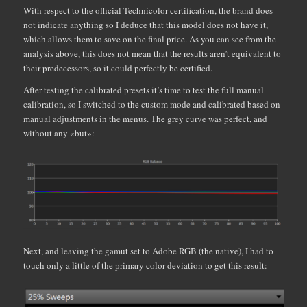
With respect to the official Technicolor certification, the brand does
not indicate anything so I deduce that this model does not have it,
which allows them to save on the final price. As you can see from the
analysis above, this does not mean that the results aren’t equivalent to
their predecessors, so it could perfectly be certified.
After testing the calibrated presets it’s time to test the full manual
calibration, so I switched to the custom mode and calibrated based on
manual adjustments in the menus. The grey curve was perfect, and
without any «but»:
Next, and leaving the gamut set to Adobe RGB (the native), I had to
touch only a little of the primary color deviation to get this result: