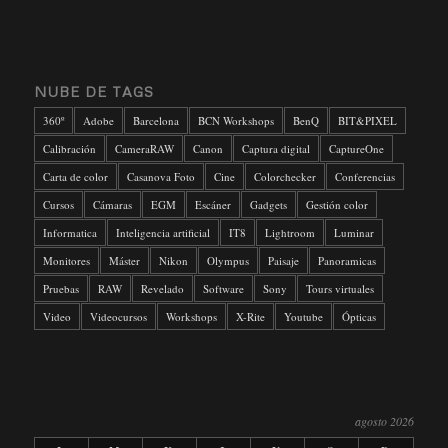
NUBE DE TAGS
360º
Adobe
Barcelona
BCN Workshops
BenQ
BIT&PIXEL
Calibración
CameraRAW
Canon
Captura digital
CaptureOne
Carta de color
Casanova Foto
Cine
Colorchecker
Conferencias
Cursos
Cámaras
EGM
Escáner
Gadgets
Gestión color
Informatica
Inteligencia artificial
IT8
Lightroom
Luminar
Monitores
Máster
Nikon
Olympus
Paisaje
Panoramicas
Pruebas
RAW
Revelado
Software
Sony
Tours virtuales
Video
Videocursos
Workshops
X-Rite
Youtube
Ópticas
agosto 2026