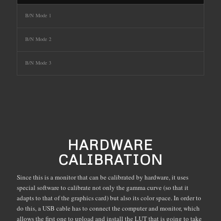
B/N Mode 1
B/N Mode 2
B/N Mode 3
HARDWARE
CALIBRATION
Since this is a monitor that can be calibrated by hardware, it uses
special software to calibrate not only the gamma curve (so that it
adapts to that of the graphics card) but also its color space. In order to
do this, a USB cable has to connect the computer and monitor, which
allows the first one to upload and install the LUT that is going to take