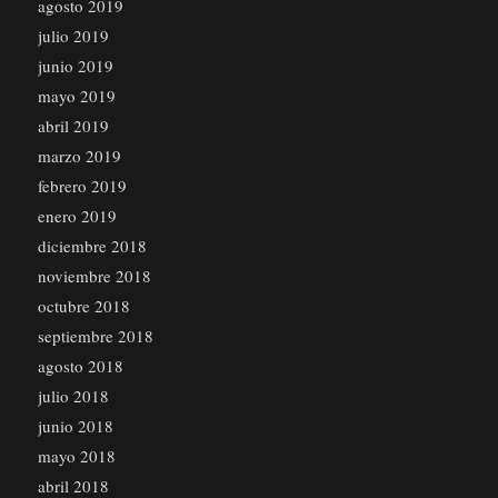
agosto 2019
julio 2019
junio 2019
mayo 2019
abril 2019
marzo 2019
febrero 2019
enero 2019
diciembre 2018
noviembre 2018
octubre 2018
septiembre 2018
agosto 2018
julio 2018
junio 2018
mayo 2018
abril 2018