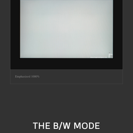
Emphasized 1000%
THE B/W MODE