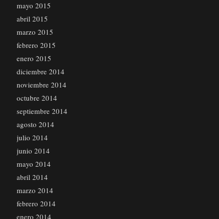
mayo 2015
abril 2015
marzo 2015
febrero 2015
enero 2015
diciembre 2014
noviembre 2014
octubre 2014
septiembre 2014
agosto 2014
julio 2014
junio 2014
mayo 2014
abril 2014
marzo 2014
febrero 2014
enero 2014