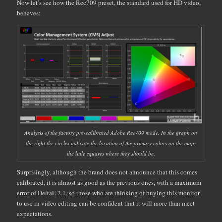
Now let’s see how the Rec709 preset, the standard used for HD video,
behaves:
Analysis of the factory pre-calibrated Adobe Rec709 mode. In the graph on
the right the circles indicate the location of the primary colors on the map;
the little squares where they should be.
Surprisingly, although the brand does not announce that this comes
calibrated, it is almost as good as the previous ones, with a maximum
error of DeltaE 2.1, so those who are thinking of buying this monitor
to use in video editing can be confident that it will more than meet
expectations.