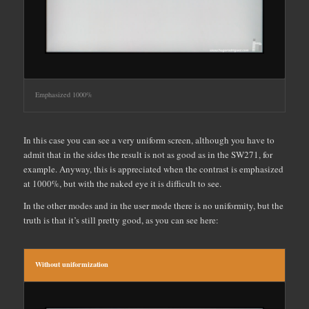
Emphasized 1000%
In this case you can see a very uniform screen, although you have to
admit that in the sides the result is not as good as in the SW271, for
example. Anyway, this is appreciated when the contrast is emphasized
at 1000%, but with the naked eye it is difficult to see.
In the other modes and in the user mode there is no uniformity, but the
truth is that it’s still pretty good, as you can see here:
Without uniformization