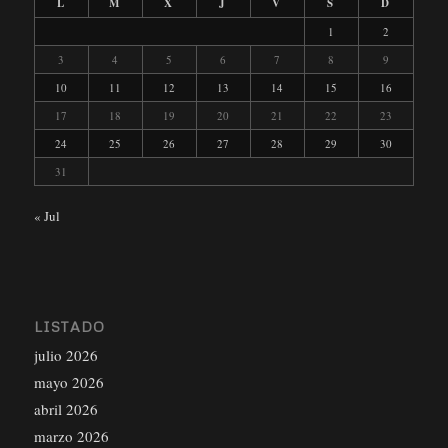
L
M
X
J
V
S
D
1
2
3
4
5
6
7
8
9
10
11
12
13
14
15
16
17
18
19
20
21
22
23
24
25
26
27
28
29
30
31
« Jul
LISTADO
julio 2026
mayo 2026
abril 2026
marzo 2026