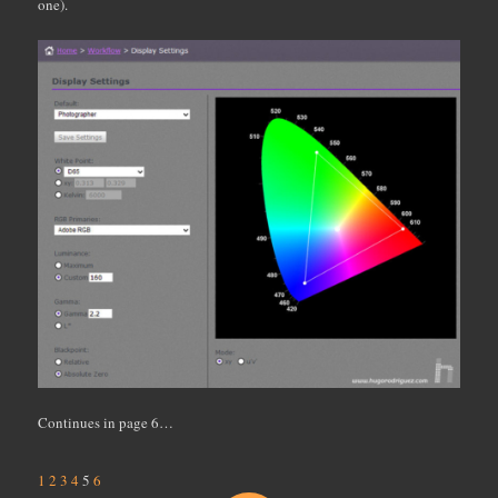
one).
Continues in page 6…
1
2
3
4
5
6