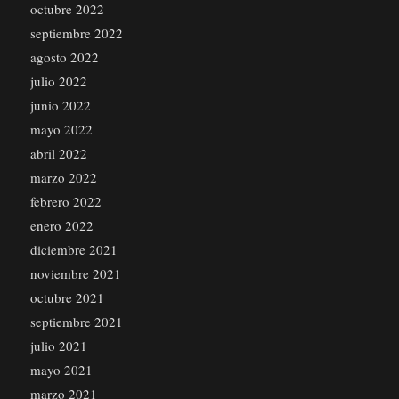
octubre 2022
septiembre 2022
agosto 2022
julio 2022
junio 2022
mayo 2022
abril 2022
marzo 2022
febrero 2022
enero 2022
diciembre 2021
noviembre 2021
octubre 2021
septiembre 2021
julio 2021
mayo 2021
marzo 2021