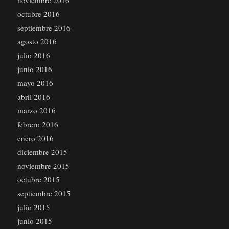
noviembre 2016
octubre 2016
septiembre 2016
agosto 2016
julio 2016
junio 2016
mayo 2016
abril 2016
marzo 2016
febrero 2016
enero 2016
diciembre 2015
noviembre 2015
octubre 2015
septiembre 2015
julio 2015
junio 2015