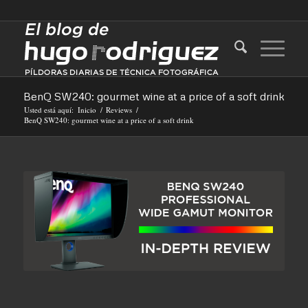
BenQ SW240: gourmet wine at a price of a soft drink
Usted está aquí:
Inicio
/
Reviews
/
BenQ SW240: gourmet wine at a price of a soft drink