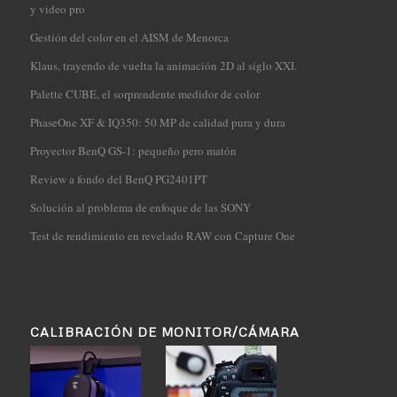
y video pro
Gestión del color en el AISM de Menorca
Klaus, trayendo de vuelta la animación 2D al siglo XXI.
Palette CUBE, el sorprendente medidor de color
PhaseOne XF & IQ350: 50 MP de calidad pura y dura
Proyector BenQ GS-1: pequeño pero matón
Review a fondo del BenQ PG2401PT
Solución al problema de enfoque de las SONY
Test de rendimiento en revelado RAW con Capture One
CALIBRACIÓN DE MONITOR/CÁMARA