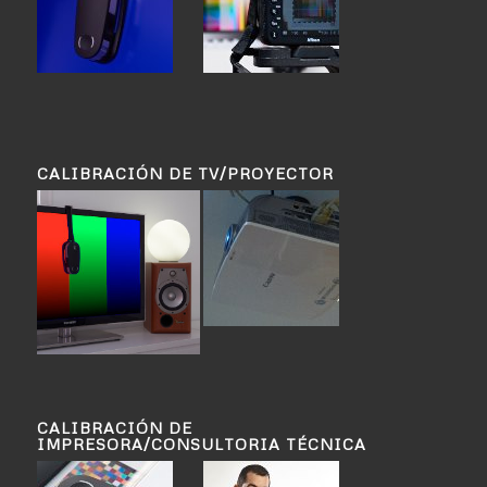
CALIBRACIÓN DE TV/PROYECTOR
CALIBRACIÓN DE
IMPRESORA/CONSULTORIA TÉCNICA