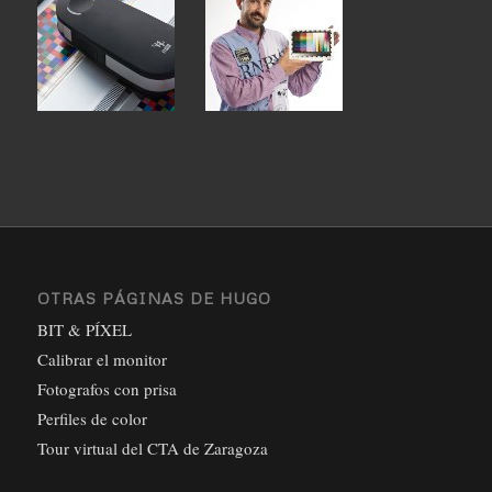
OTRAS PÁGINAS DE HUGO
BIT & PÍXEL
Calibrar el monitor
Fotografos con prisa
Perfiles de color
Tour virtual del CTA de Zaragoza