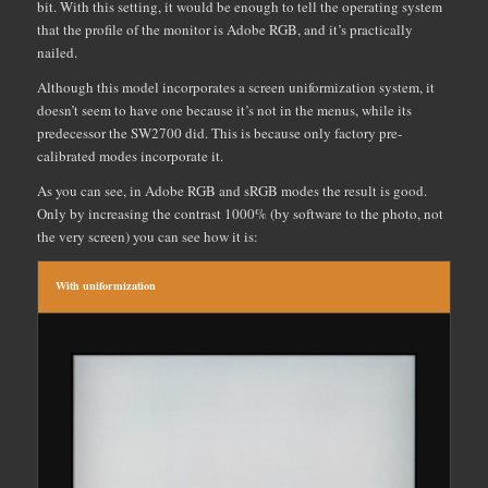
bit. With this setting, it would be enough to tell the operating system
that the profile of the monitor is Adobe RGB, and it’s practically
nailed.
Although this model incorporates a screen uniformization system, it
doesn’t seem to have one because it’s not in the menus, while its
predecessor the SW2700 did. This is because only factory pre-
calibrated modes incorporate it.
As you can see, in Adobe RGB and sRGB modes the result is good.
Only by increasing the contrast 1000% (by software to the photo, not
the very screen) you can see how it is:
With uniformization