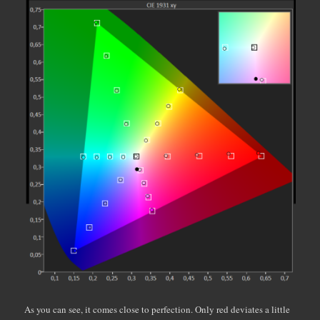
As you can see, it comes close to perfection. Only red deviates a little