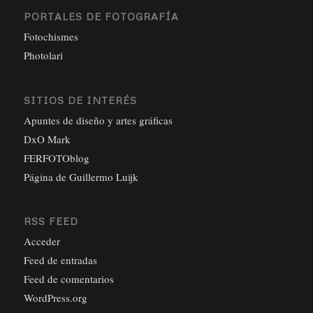
PORTALES DE FOTOGRAFÍA
Fotochismes
Photolari
SITIOS DE INTERÉS
Apuntes de diseño y artes gráficas
DxO Mark
FERFOTOblog
Página de Guillermo Luijk
RSS FEED
Acceder
Feed de entradas
Feed de comentarios
WordPress.org