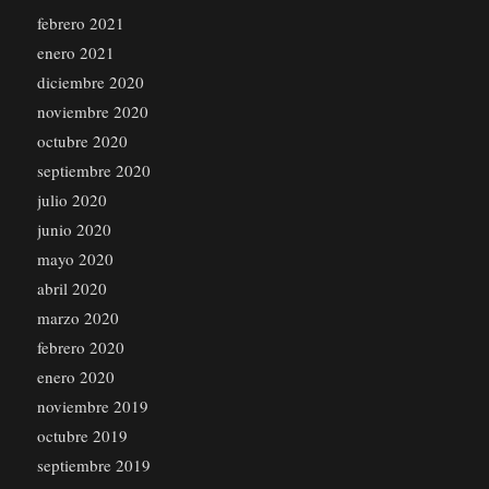
febrero 2021
enero 2021
diciembre 2020
noviembre 2020
octubre 2020
septiembre 2020
julio 2020
junio 2020
mayo 2020
abril 2020
marzo 2020
febrero 2020
enero 2020
noviembre 2019
octubre 2019
septiembre 2019