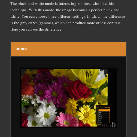
The black and white mode is interesting for those who like this
technique. With this mode, the image becomes a perfect black and
white. You can choose three different settings, in which the difference
is the grey curve (gamma), which can produce more or less contrast.
Here you can see the difference:
Original