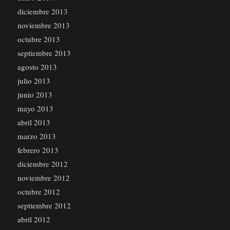
diciembre 2013
noviembre 2013
octubre 2013
septiembre 2013
agosto 2013
julio 2013
junio 2013
mayo 2013
abril 2013
marzo 2013
febrero 2013
diciembre 2012
noviembre 2012
octubre 2012
septiembre 2012
abril 2012