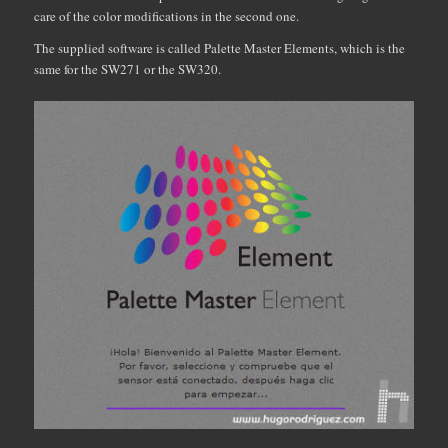
care of the color modifications in the second one.
The supplied software is called Palette Master Elements, which is the
same for the SW271 or the SW320.