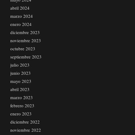
abril 2024
marzo 2024
enero 2024
diciembre 2023
noviembre 2023
octubre 2023
septiembre 2023
julio 2023
junio 2023
mayo 2023
abril 2023
marzo 2023
febrero 2023
enero 2023
diciembre 2022
noviembre 2022