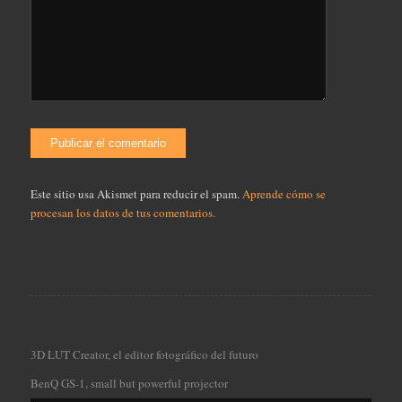
Este sitio usa Akismet para reducir el spam.
Aprende cómo se
procesan los datos de tus comentarios.
3D LUT Creator, el editor fotográfico del futuro
BenQ GS-1, small but powerful projector