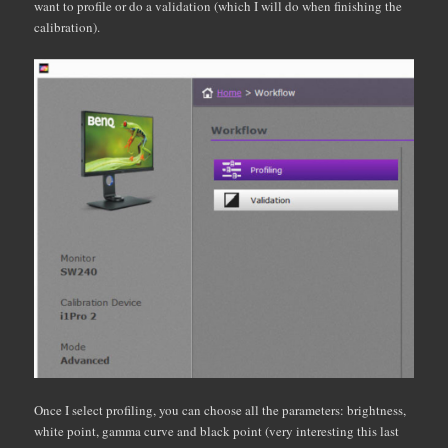
want to profile or do a validation (which I will do when finishing the
calibration).
Once I select profiling, you can choose all the parameters: brightness,
white point, gamma curve and black point (very interesting this last