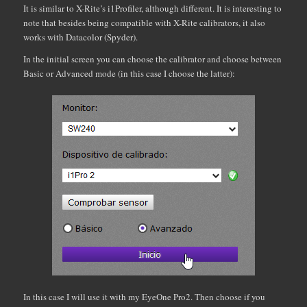
It is similar to X-Rite’s i1Profiler, although different. It is interesting to
note that besides being compatible with X-Rite calibrators, it also
works with Datacolor (Spyder).
In the initial screen you can choose the calibrator and choose between
Basic or Advanced mode (in this case I choose the latter):
In this case I will use it with my EyeOne Pro2. Then choose if you